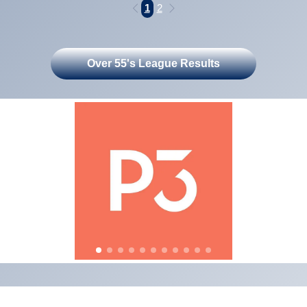
1
2
Over 55's League Results