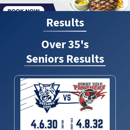
Results
Over 35's
Seniors Results