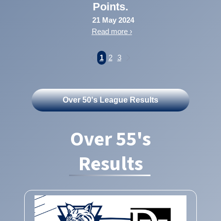
Points.
21 May 2024
Read more ›
1
2
3
Over 50's League Results
Over 55's
Results