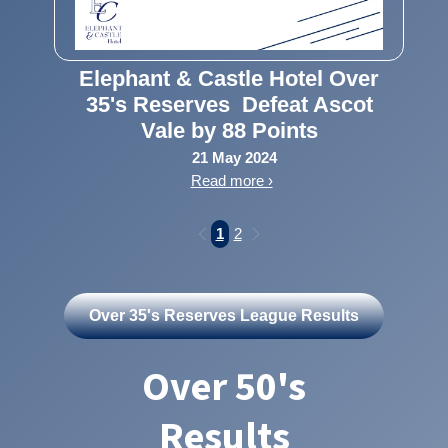
Elephant & Castle Hotel Over
35's Reserves Defeat Ascot
Vale by 88 Points
21 May 2024
Read more ›
1
2
Over 35's Reserves League Results
Over 50's
Results