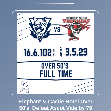
Elephant & Castle Hotel Over
50's Defeat Ascot Vale by 79