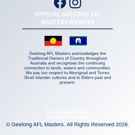
OFFICIAL GEELONG AFL
MASTERS WEBSITE
Geelong AFL Masters acknowledges the
Traditional Owners of Country throughout
Australia and recognises the continuing
connection to lands, waters and communities.
We pay our respect to Aboriginal and Torres
Strait Islander cultures and to Elders past and
present.
AFL Club Website Design
By
SportsWeb Australia
© Geelong AFL Masters
.
All Rights Reserved 2026.