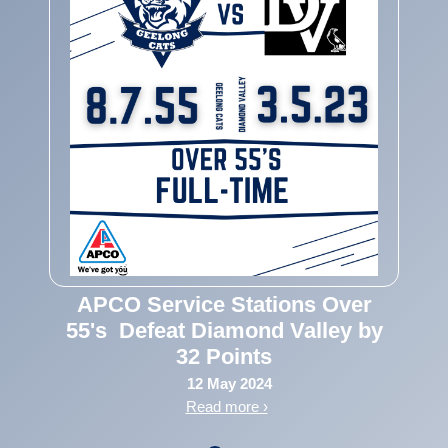
APCO Service Stations Over
55's Defeat Diamond Valley by
32 Points
12 May 2024
Read more ›