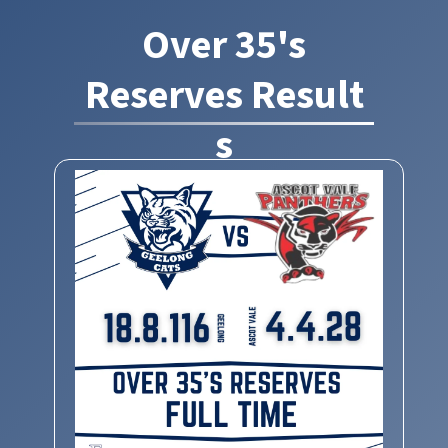
Over 35's
Reserves Result
s