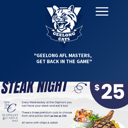
"GEELONG AFL MASTERS,
GET BACK IN THE GAME"