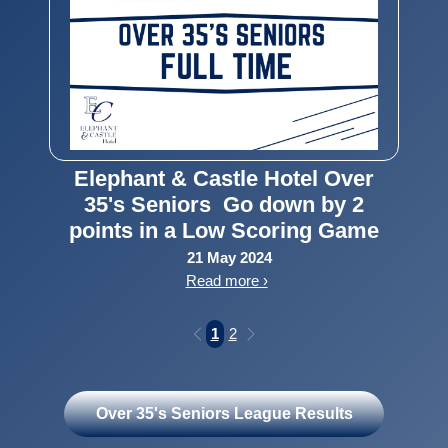
Elephant & Castle Hotel Over
35's Seniors Go down by 2
points in a Low Scoring Game
21 May 2024
Read more ›
1
2
Over 35's Seniors League Results