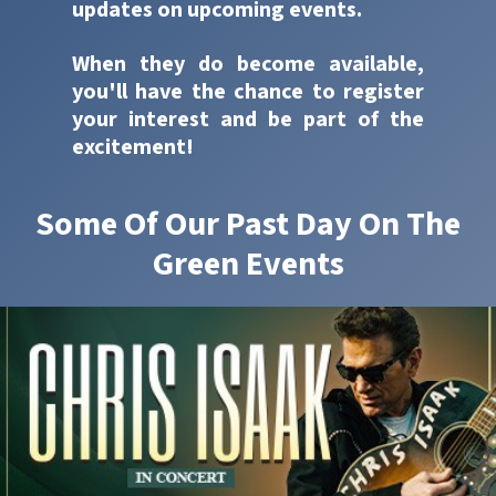
updates on upcoming events.
When they do become available,
you'll have the chance to register
your interest and be part of the
excitement!
Some Of Our Past Day On The
Green Events