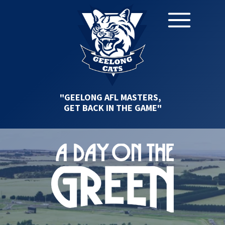
"GEELONG AFL MASTERS,
GET BACK IN THE GAME"