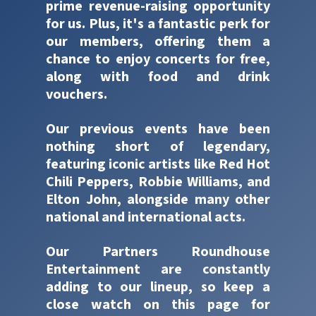
prime revenue-raising opportunity
for us. Plus, it's a fantastic perk for
our members, offering them a
chance to enjoy concerts for free,
along with food and drink
vouchers.
Our previous events have been
nothing short of legendary,
featuring iconic artists like Red Hot
Chili Peppers, Robbie Williams, and
Elton John, alongside many other
national and international acts.
Our Partners Roundhouse
Entertainment are constantly
adding to our lineup, so keep a
close watch on this page for