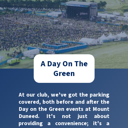
A Day On The
Green
At our club, we've got the parking
covered, both before and after the
Day on the Green events at Mount
Duneed. It's not just about
providing a convenience; it's a