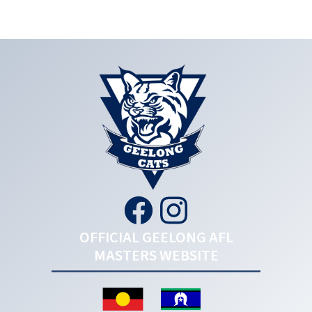
OFFICIAL GEELONG AFL
MASTERS WEBSITE