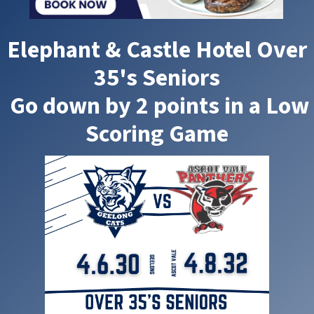
Elephant & Castle Hotel Over
35's Seniors
Go down by 2 points in a Low
Scoring Game