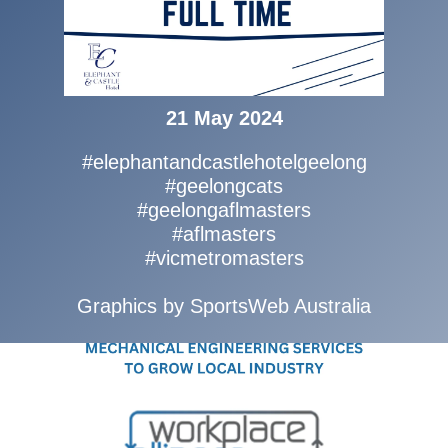
21 May 2024
#elephantandcastlehotelgeelong
#geelongcats
#geelongaflmasters
#aflmasters
#vicmetromasters
Graphics by SportsWeb Australia