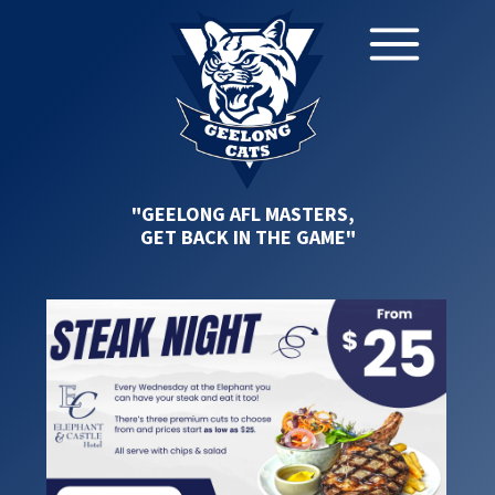
"GEELONG AFL MASTERS,
GET BACK IN THE GAME"