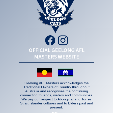
OFFICIAL GEELONG AFL
MASTERS WEBSITE
Geelong AFL Masters acknowledges the
Traditional Owners of Country throughout
Australia and recognises the continuing
connection to lands, waters and communities.
We pay our respect to Aboriginal and Torres
Strait Islander cultures and to Elders past and
present.