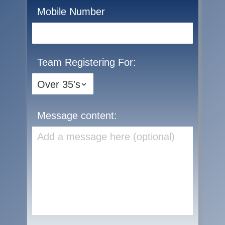
Mobile Number
Team Registering For:
Message content: