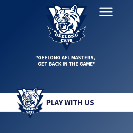
"GEELONG AFL MASTERS,
GET BACK IN THE GAME"
PLAY WITH US