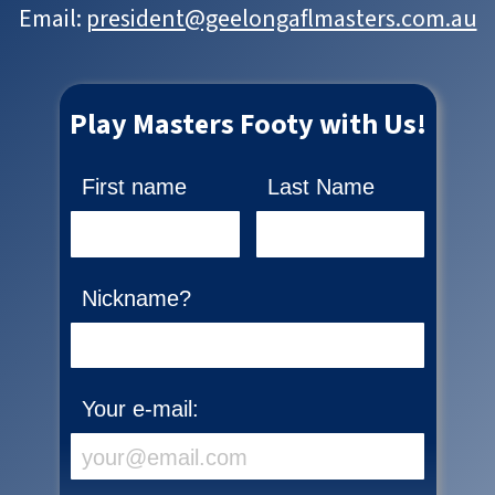
Email:
president@geelongaflmasters.com.au
Play Masters Footy with Us!
First name
Last Name
Nickname?
Your e-mail: