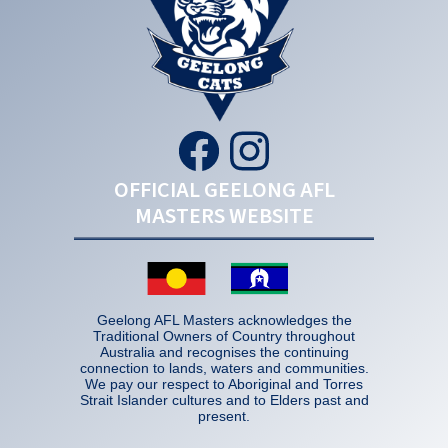
OFFICIAL GEELONG AFL
MASTERS WEBSITE
Geelong AFL Masters acknowledges the
Traditional Owners of Country throughout
Australia and recognises the continuing
connection to lands, waters and communities.
We pay our respect to Aboriginal and Torres
Strait Islander cultures and to Elders past and
present.