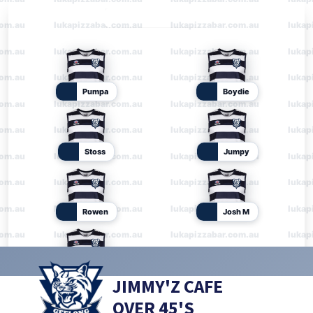
JIMMY'Z CAFE
OVER 45'S