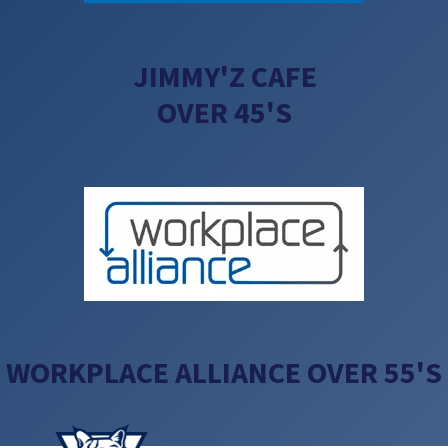
JIMMY'Z CAFE
OVER 45'S
WORKPLACE ALLIANCE OVER 55'S