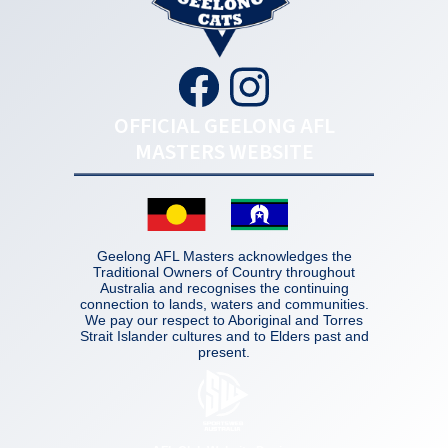
OFFICIAL GEELONG AFL
MASTERS WEBSITE
Geelong AFL Masters acknowledges the
Traditional Owners of Country throughout
Australia and recognises the continuing
connection to lands, waters and communities.
We pay our respect to Aboriginal and Torres
Strait Islander cultures and to Elders past and
present.