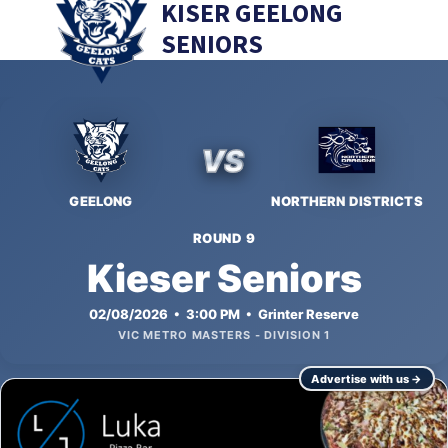
KISER GEELONG
SENIORS