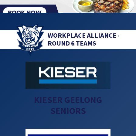
WORKPLACE ALLIANCE -
ROUND 6 TEAMS
KIESER GEELONG
SENIORS