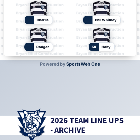
2026 TEAM LINE UPS
- ARCHIVE