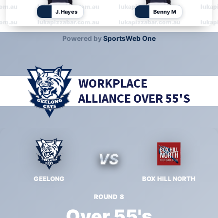
WORKPLACE
ALLIANCE OVER 55'S