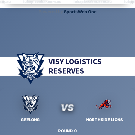
VISY LOGISTICS
RESERVES