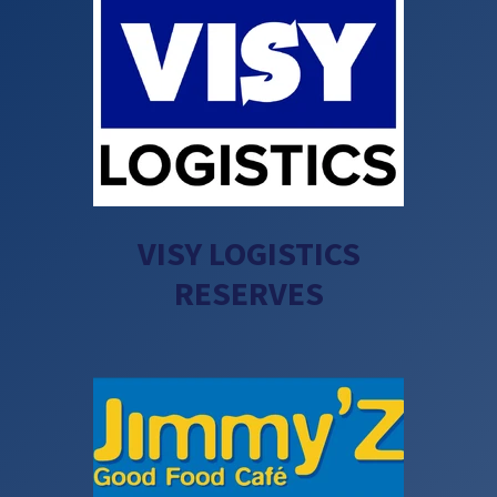
VISY LOGISTICS
RESERVES