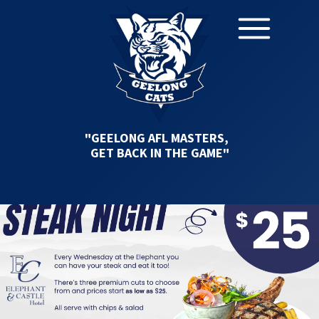
"GEELONG AFL MASTERS,
GET BACK IN THE GAME"