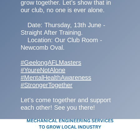
grow together. Let's show that in
our club, no one is ever alone.
Date: Thursday, 13th June -
Straight After Training.
Location: Our Club Room -
Newcomb Oval.
#GeelongAFLMasters
#YoureNotAlone
#MentalHealthAwareness
#StrongerTogether
Let's come together and support
each other! See you there!