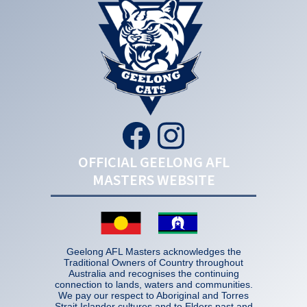
OFFICIAL GEELONG AFL
MASTERS WEBSITE
Geelong AFL Masters acknowledges the
Traditional Owners of Country throughout
Australia and recognises the continuing
connection to lands, waters and communities.
We pay our respect to Aboriginal and Torres
Strait Islander cultures and to Elders past and