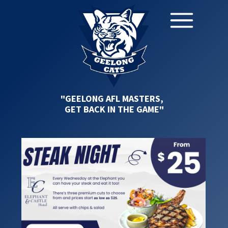
"GEELONG AFL MASTERS,
GET BACK IN THE GAME"