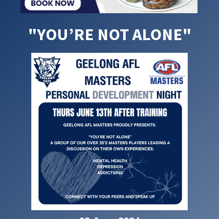
"YOU’RE NOT ALONE"