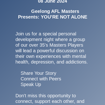
08 June 2024
Geelong AFL Masters
Presents: YOU’RE NOT ALONE
Join us for a special personal
development night where a group
of our over 35's Masters Players
will lead a powerful discussion on
their own experiences with mental
health, depression, and addictions.
Share Your Story
Connect with Peers
Speak Up
Don't miss this opportunity to
connect, support each other, and