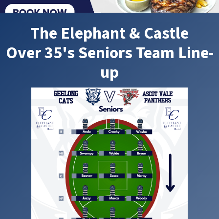
The Elephant & Castle
Over 35's Seniors Team Line-
up