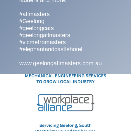
ladders and more.
#aflmasters
#Geelong
#geelongcats
#geelongaflmasters
#vicmetromasters
#elephantandcastlehotel
www.geelongaflmasters.com.au