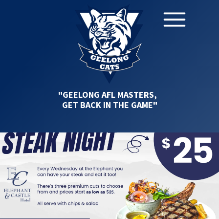
"GEELONG AFL MASTERS,
GET BACK IN THE GAME"