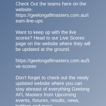
Check Out the teams here on the
website:
https://geelongaflmasters.com.au/t
eam-line-ups
Want to keep up with the live
scores? Head to our Live Scores
page on the website where they will
be updated at the ground.
https://geelongaflmasters.com.au/li
ve-scores
Don't forget to check out the newly
updated website where you can
stay abreast of everything Geelong
AFL Masters from Upcoming
events, fixtures, results, news,