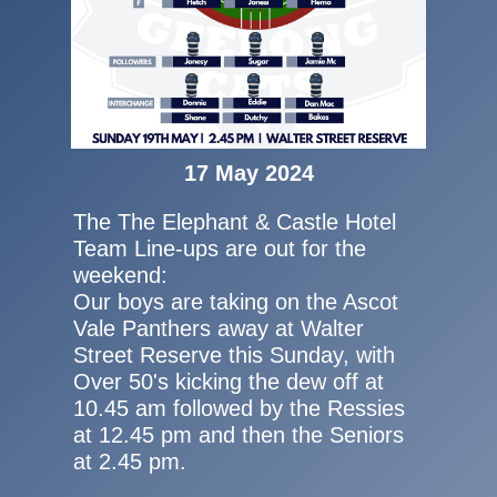
17 May 2024
The The Elephant & Castle Hotel
Team Line-ups are out for the
weekend:
Our boys are taking on the Ascot
Vale Panthers away at Walter
Street Reserve this Sunday, with
Over 50's kicking the dew off at
10.45 am followed by the Ressies
at 12.45 pm and then the Seniors
at 2.45 pm.