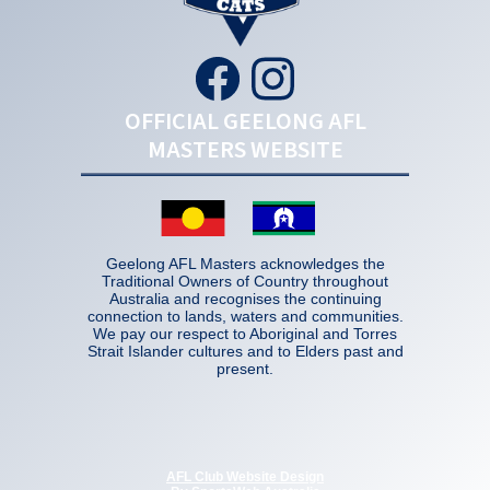
OFFICIAL GEELONG AFL
MASTERS WEBSITE
Geelong AFL Masters acknowledges the
Traditional Owners of Country throughout
Australia and recognises the continuing
connection to lands, waters and communities.
We pay our respect to Aboriginal and Torres
Strait Islander cultures and to Elders past and
present.
AFL Club Website Design