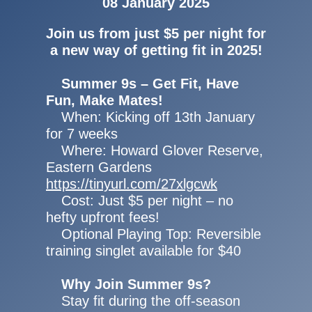
08 January 2025
Join us from just $5 per night for
a new way of getting fit in 2025!
Summer 9s – Get Fit, Have
Fun, Make Mates!
When: Kicking off 13th January
for 7 weeks
Where: Howard Glover Reserve,
Eastern Gardens
https://tinyurl.com/27xlgcwk
Cost: Just $5 per night – no
hefty upfront fees!
Optional Playing Top: Reversible
training singlet available for $40
Why Join Summer 9s?
Stay fit during the off-season