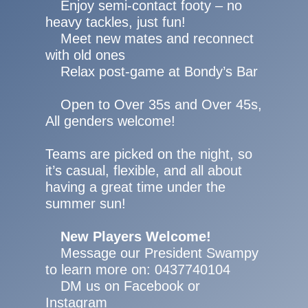
Enjoy semi-contact footy – no
heavy tackles, just fun!
Meet new mates and reconnect
with old ones
Relax post-game at Bondy’s Bar
Open to Over 35s and Over 45s,
All genders welcome!
Teams are picked on the night, so
it’s casual, flexible, and all about
having a great time under the
summer sun!
New Players Welcome!
Message our President Swampy
to learn more on: 0437740104
DM us on Facebook or
Instagram