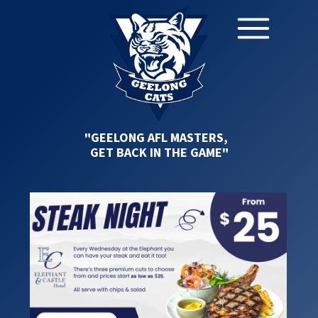
"GEELONG AFL MASTERS,
GET BACK IN THE GAME"