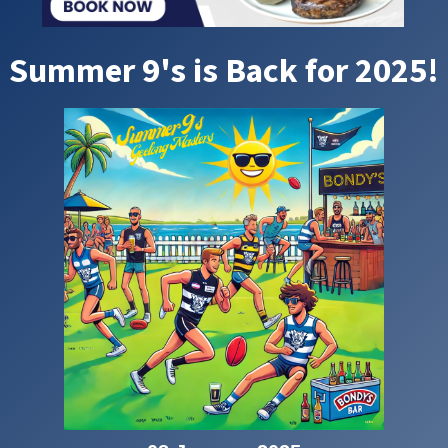
Summer 9's is Back for 2025!