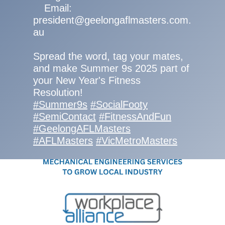
Email:
president@geelongaflmasters.com.
au
Spread the word, tag your mates,
and make Summer 9s 2025 part of
your New Year's Fitness
Resolution!
#Summer9s
#SocialFooty
#SemiContact
#FitnessAndFun
#GeelongAFLMasters
#AFLMasters
#VicMetroMasters