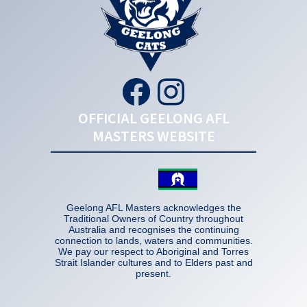
OFFICIAL GEELONG AFL
MASTERS WEBSITE
Geelong AFL Masters acknowledges the
Traditional Owners of Country throughout
Australia and recognises the continuing
connection to lands, waters and communities.
We pay our respect to Aboriginal and Torres
Strait Islander cultures and to Elders past and
present.