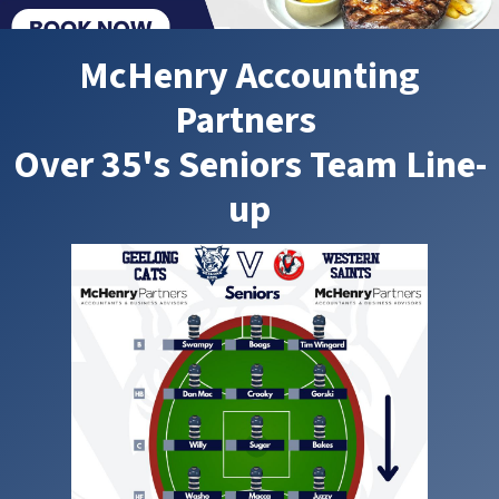
McHenry Accounting
Partners
Over 35's Seniors Team Line-
up