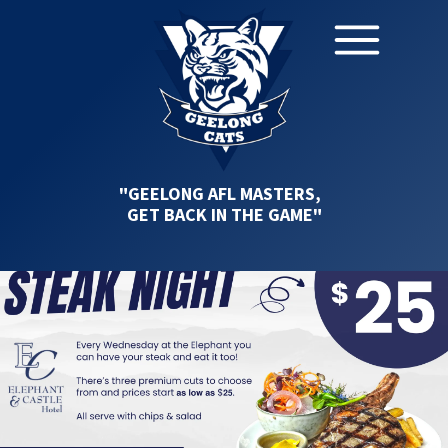
"GEELONG AFL MASTERS,
GET BACK IN THE GAME"