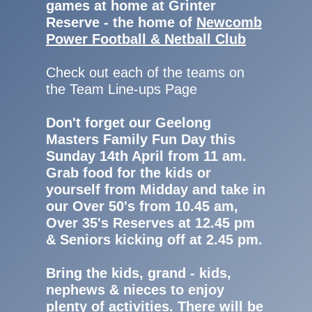
games at home at Grinter
Reserve - the home of
Newcomb
Power Football & Netball Club
Check out each of the teams on
the Team Line-ups Page
Don't forget our Geelong
Masters Family Fun Day this
Sunday 14th April from 11 am.
Grab food for the kids or
yourself from Midday and take in
our Over 50's from 10.45 am,
Over 35's Reserves at 12.45 pm
& Seniors kicking off at 2.45 pm.
Bring the kids, grand - kids,
nephews & nieces to enjoy
plenty of activities. There will be