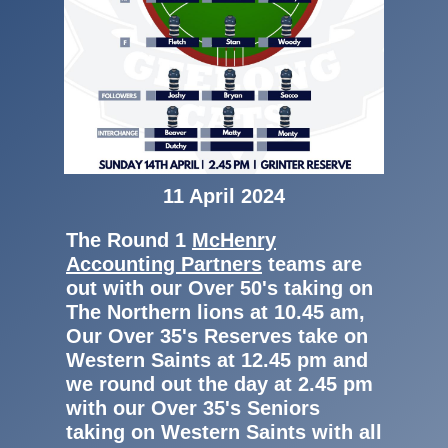
11 April 2024
The Round 1
McHenry
Accounting Partners
teams are
out with our Over 50's taking on
The Northern lions at 10.45 am,
Our Over 35's Reserves take on
Western Saints at 12.45 pm and
we round out the day at 2.45 pm
with our Over 35's Seniors
taking on Western Saints with all