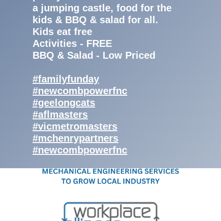
a jumping castle, food for the
kids & BBQ & salad for all.
Kids eat free
Activities - FREE
BBQ & Salad - Low Priced
#familyfunday
#newcombpowerfnc
#geelongcats
#aflmasters
#vicmetromasters
#mchenrypartners
#newcombpowerfnc