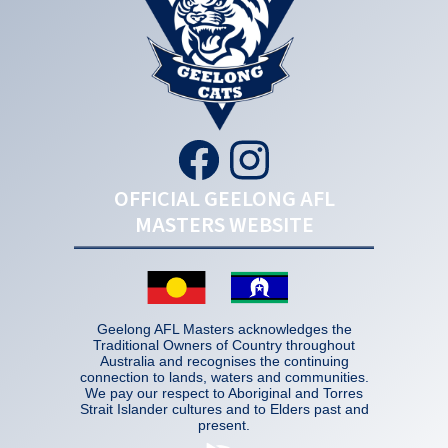
OFFICIAL GEELONG AFL
MASTERS WEBSITE
Geelong AFL Masters acknowledges the
Traditional Owners of Country throughout
Australia and recognises the continuing
connection to lands, waters and communities.
We pay our respect to Aboriginal and Torres
Strait Islander cultures and to Elders past and
present.