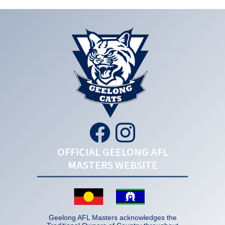
OFFICIAL GEELONG AFL
MASTERS WEBSITE
Geelong AFL Masters acknowledges the