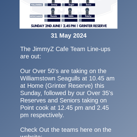
31 May 2024
The JimmyZ Cafe Team Line-ups
are out:
Our Over 50's are taking on the
Williamstown Seagulls at 10.45 am
at Home (Grinter Reserve) this
Sunday, followed by our Over 35's
Reserves and Seniors taking on
Point cook at 12.45 pm and 2.45
pm respectively.
Check Out the teams here on the