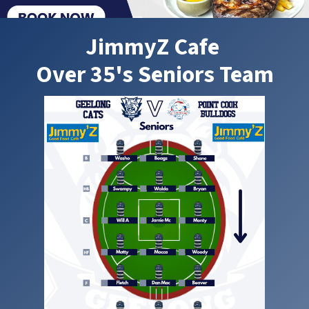
JimmyZ Cafe
Over 35's Seniors Team