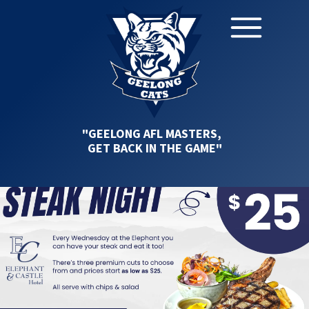
"GEELONG AFL MASTERS,
GET BACK IN THE GAME"