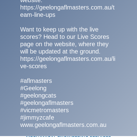
website:
https://geelongaflmasters.com.au/t
eam-line-ups
Want to keep up with the live
scores? Head to our Live Scores
page on the website, where they
will be updated at the ground.
https://geelongaflmasters.com.au/li
ve-scores
#aflmasters
#Geelong
#geelongcats
#geelongaflmasters
#vicmetromasters
#jimmyzcafe
www.geelongaflmasters.com.au