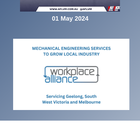
01 May 2024