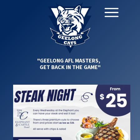
"GEELONG AFL MASTERS,
GET BACK IN THE GAME"