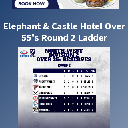
Elephant & Castle Hotel Over
55's Round 2 Ladder