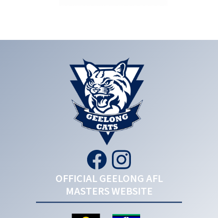
OFFICIAL GEELONG AFL
MASTERS WEBSITE