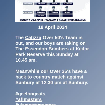
18 April 2024
The
Cafizza
Over 50's Team is
out, and our boys are taking on
The Essendon Bombers at Keilor
Park Reserve this Sunday at
10.45 am.
Meanwhile our Over 35's have a
back to country match against
Sunbury at 12.30 pm at Sunbury.
#geelongcats
#aflmasters