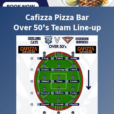
Cafizza Pizza Bar
Over 50's Team Line-up