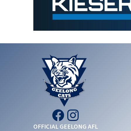
OFFICIAL GEELONG AFL