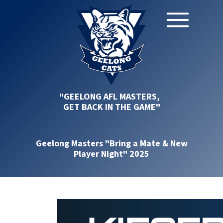
"GEELONG AFL MASTERS,
GET BACK IN THE GAME"
Geelong Masters "Bring a Mate & New
Player Night" 2025