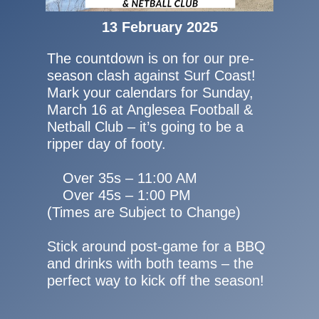
13 February 2025
The countdown is on for our pre-
season clash against Surf Coast!
Mark your calendars for Sunday,
March 16 at Anglesea Football &
Netball Club – it’s going to be a
ripper day of footy.
Over 35s – 11:00 AM
Over 45s – 1:00 PM
(Times are Subject to Change)
Stick around post-game for a BBQ
and drinks with both teams – the
perfect way to kick off the season!