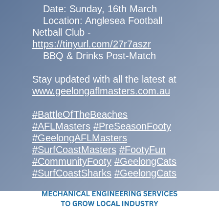
Date: Sunday, 16th March
Location: Anglesea Football
Netball Club -
https://tinyurl.com/27r7aszr
BBQ & Drinks Post-Match
Stay updated with all the latest at
www.geelongaflmasters.com.au
#BattleOfTheBeaches
#AFLMasters
#PreSeasonFooty
#GeelongAFLMasters
#SurfCoastMasters
#FootyFun
#CommunityFooty
#GeelongCats
#SurfCoastSharks
#GeelongCats