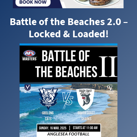
Battle of the Beaches 2.0 –
Locked & Loaded!