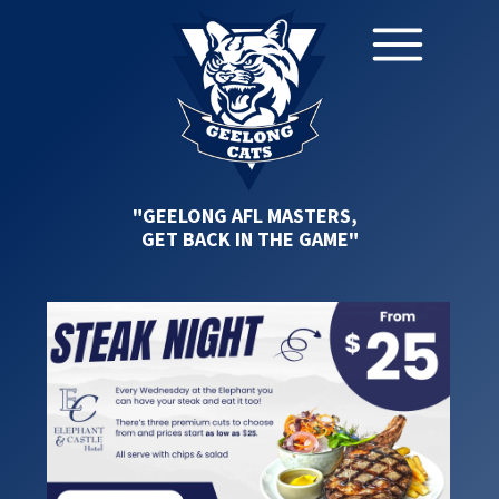
"GEELONG AFL MASTERS,
GET BACK IN THE GAME"