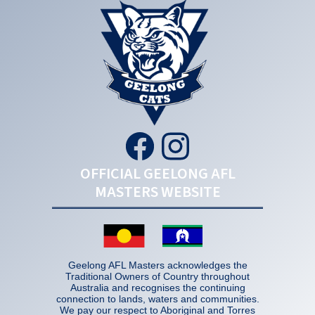
OFFICIAL GEELONG AFL
MASTERS WEBSITE
Geelong AFL Masters acknowledges the
Traditional Owners of Country throughout
Australia and recognises the continuing
connection to lands, waters and communities.
We pay our respect to Aboriginal and Torres