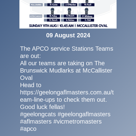
09 August 2024
The APCO service Stations Teams
are out:
All our teams are taking on The
Brunswick Mudlarks at McCallister
Oval
Head to
https://geelongaflmasters.com.au/t
eam-line-ups to check them out.
Good luck fellas!
#geelongcats #geelongaflmasters
#aflmasters #vicmetromasters
#apco