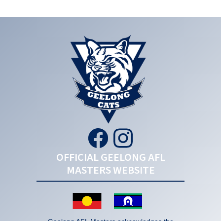
OFFICIAL GEELONG AFL
MASTERS WEBSITE