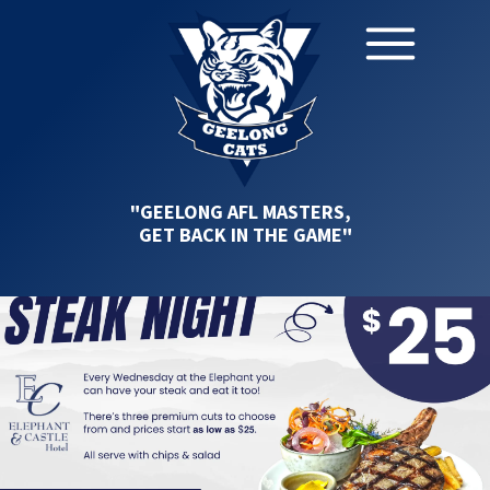
"GEELONG AFL MASTERS,
GET BACK IN THE GAME"