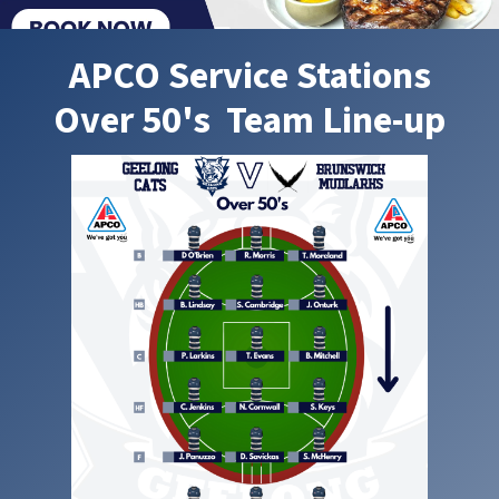
APCO Service Stations
Over 50's Team Line-up