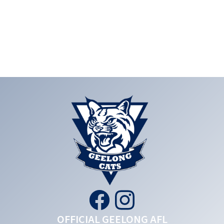
OFFICIAL GEELONG AFL