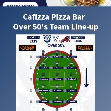
Cafizza Pizza Bar
Over 50's Team Line-up