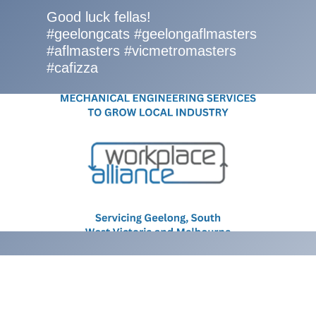
Good luck fellas!
#geelongcats #geelongaflmasters
#aflmasters #vicmetromasters
#cafizza