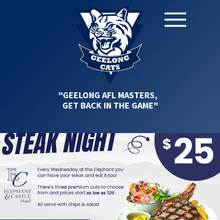
"GEELONG AFL MASTERS,
GET BACK IN THE GAME"