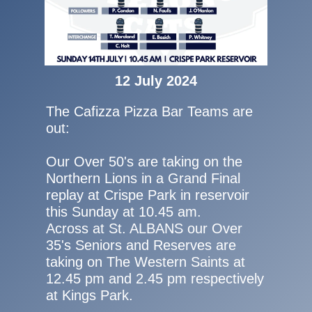
12 July 2024
The Cafizza Pizza Bar Teams are
out:
Our Over 50's are taking on the
Northern Lions in a Grand Final
replay at Crispe Park in reservoir
this Sunday at 10.45 am.
Across at St. ALBANS our Over
35's Seniors and Reserves are
taking on The Western Saints at
12.45 pm and 2.45 pm respectively
at Kings Park.